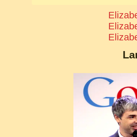
Elizab
Elizab
Elizab
La