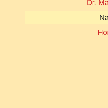
Dr. M
Na
Ho