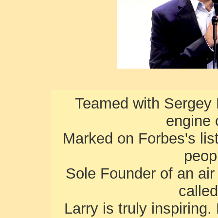
Teamed with Sergey B
engine 
Marked on Forbes's lis
peopl
Sole Founder of an air
calle
Larry is truly inspiring