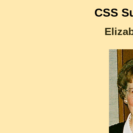
CSS Su
Eliza