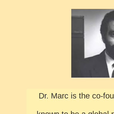
Dr. Marc is the co-fo