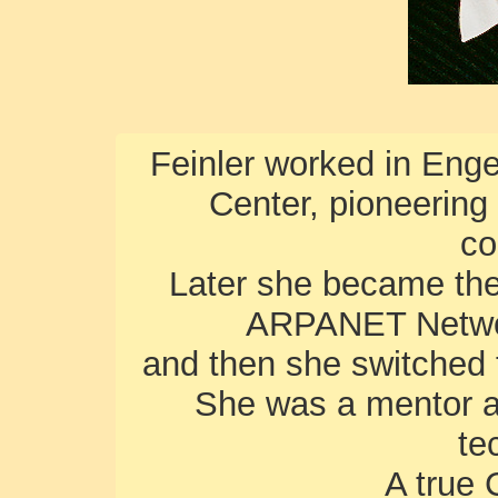
Feinler worked in Eng
Center, pioneering
co
Later she became the 
ARPANET Networ
and then she switched 
She was a mentor a
te
A true 