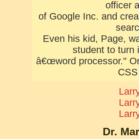
officer
of Google Inc. and crea
sear
Even his kid, Page, wa
student to turn
â€œword processor." Onc
CSS 
Larr
Larr
Larr
Dr. Ma