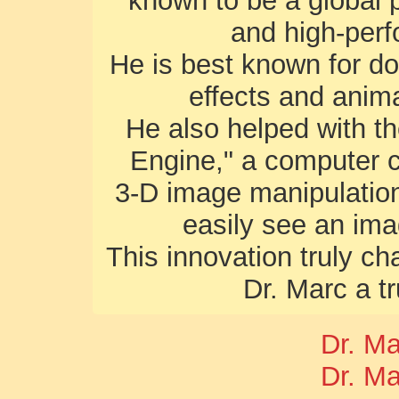
known to be a global 
and high-per
He is best known for dom
effects and anima
He also helped with t
Engine," a computer c
3-D image manipulation
easily see an ima
This innovation truly c
Dr. Marc a t
Dr. M
Dr. M